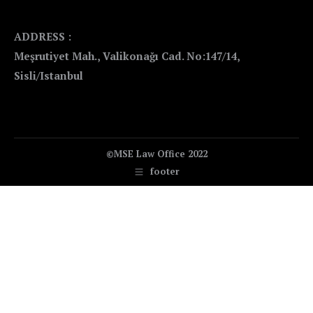
ADDRESS :
Meşrutiyet Mah., Valikonağı Cad. No:147/14,
Sisli/Istanbul
©MSE Law Office 2022
footer