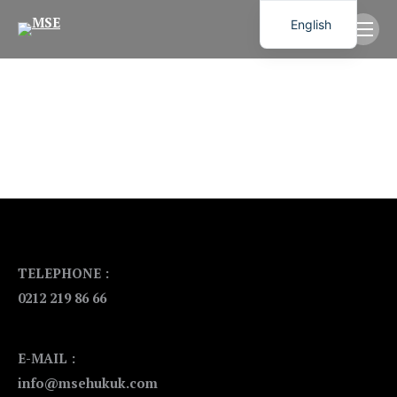
English
TELEPHONE :
0212 219 86 66
E-MAIL :
info@msehukuk.com